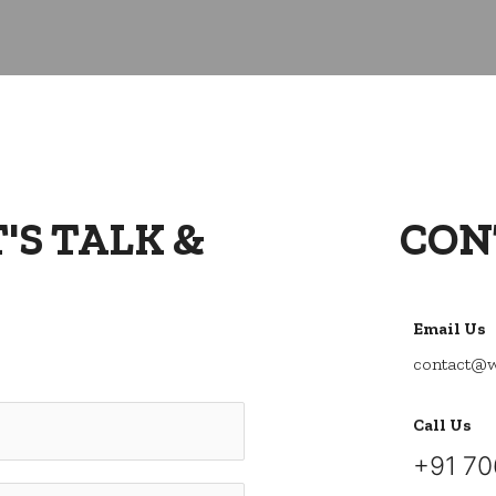
'S TALK &
CON
Email Us
contact@w
Call Us
+91
70