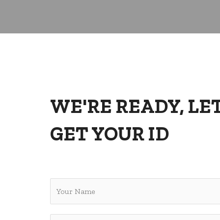
WE'RE READY, LET
GET YOUR ID
Y
o
u