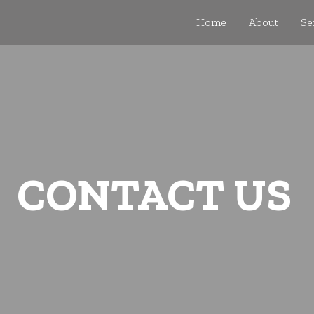
Home
About
Se
CONTACT US