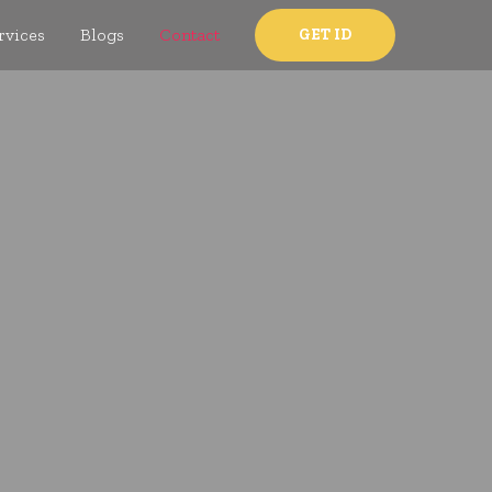
rvices
Blogs
Contact
GET ID