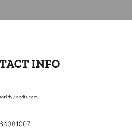
TACT INFO
orld777india.com
64381007